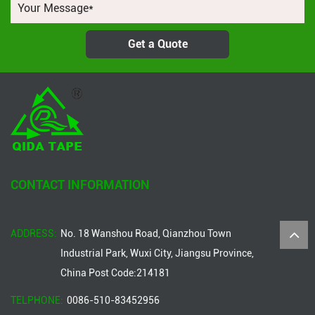
Get a Quote
CONTACT INFORMATION
ADDRESS:
No. 18 Wanshou Road, Qianzhou Town
Industrial Park, Wuxi City, Jiangsu Province,
China Post Code:214181
TELPHONE:
0086-510-83452956