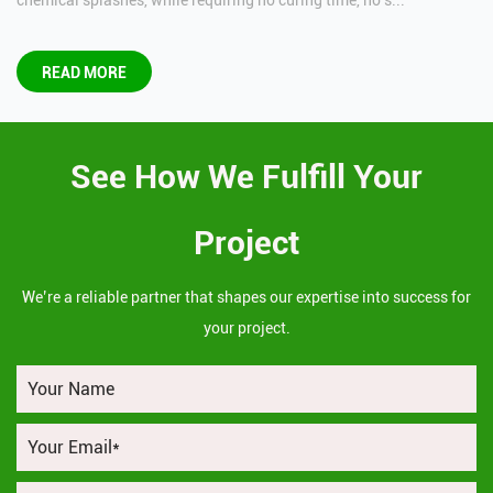
chemical splashes, while requiring no curing time, no s...
READ MORE
See How We Fulfill Your
Project
We’re a reliable partner that shapes our expertise into success for
your project.