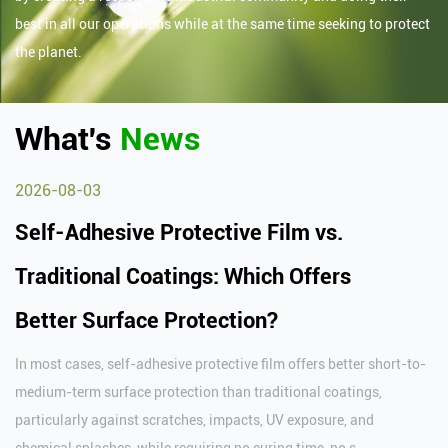
best in all our operations while at the same time seeking to protect
the planet.
What's
News
2026-08-03
Self-Adhesive Protective Film vs.
Traditional Coatings: Which Offers
Better Surface Protection?
In most cases, self-adhesive protective film offers better short-to-
medium-term surface protection than traditional coatings,
particularly against scratches, impacts, UV exposure, and