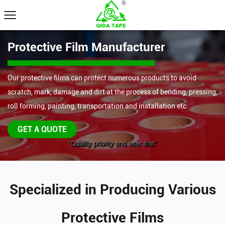
Protective Film Manufacturer
Our protective films can protect numerous products to avoid
scratch, mark, damage and dirt at the process of bending, pressing,
roll forming, painting, transportation and installation etc.
GET A QUOTE
Specialized in Producing Various
Protective Films