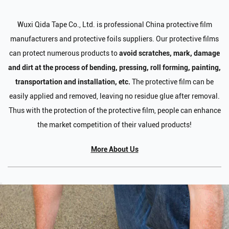
Wuxi Qida Tape Co., Ltd. is professional
China protective film
manufacturers and protective foils suppliers
. Our protective films
can protect numerous products to
avoid scratches, mark, damage
and dirt at the process of bending, pressing, roll forming, painting,
transportation and installation, etc.
The protective film can be
easily applied and removed, leaving no residue glue after removal.
Thus with the protection of the protective film, people can enhance
the market competition of their valued products!
More About Us