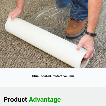
Glue -coated Protective Film
Product
Advantage