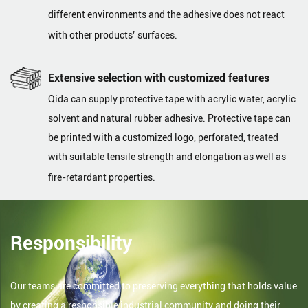
different environments and the adhesive does not react
with other products’ surfaces.
Extensive selection with customized features
Qida can supply protective tape with acrylic water, acrylic
solvent and natural rubber adhesive. Protective tape can
be printed with a customized logo, perforated, treated
with suitable tensile strength and elongation as well as
fire-retardant properties.
Responsibility
Our teams are committed to preserving everything that holds value
by creating a responsible industrial community and doing their