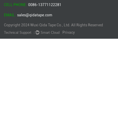
CELL PHONE:
0086-13771122281
EMAIL:
sales@qidatape.com
Copyright 2024
Wuxi Qida Tape Co., Ltd.
All Rights Reserved
Privacy
Technical Support ：
Smart Cloud