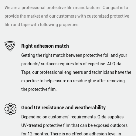
We are a professional protective film manufacturer. Our goal is to
provide the market and our customers with customized protective
film and tape with following properties:
Right adhesion match
Getting the right match between protective foil and your
products/ surfaces requires lots of expertise. At Qida
Tape, our professional engineers and technicians have the
expertise to help ensure no residue glue after removing
the protective film.
Good UV resistance and weatherability
Depending on customers’ requirements, Qida supplies
UV-treated protective film that can be exposed outdoors
for 12 months. There is no effect on adhesion level in